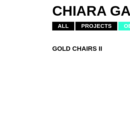
CHIARA GA
ALL
PROJECTS
O
GOLD CHAIRS II