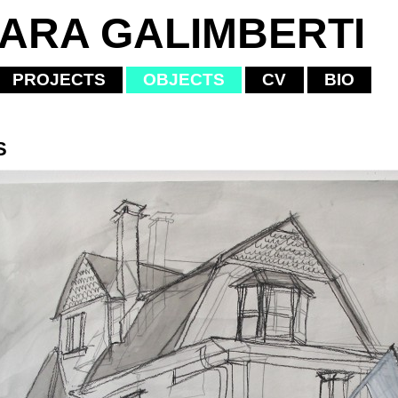
IARA GALIMBERTI
PROJECTS
OBJECTS
CV
BIO
S