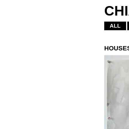
CH
ALL
HOUSE