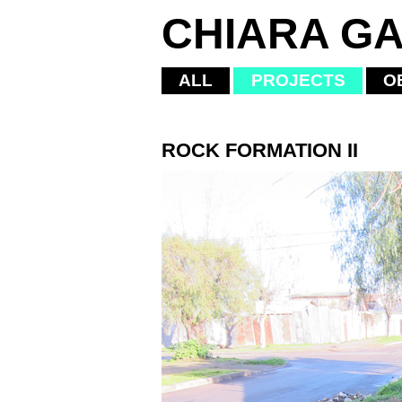
CHIARA GA
ALL
PROJECTS
O
ROCK FORMATION II