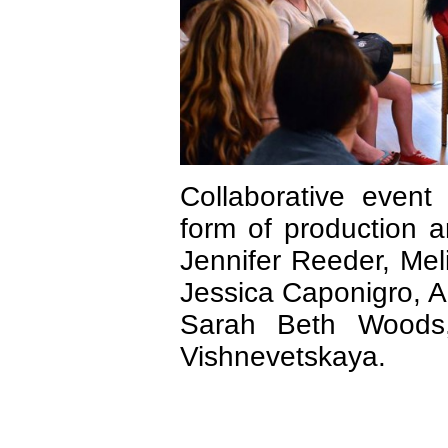
Collaborative event 
form of production a
Jennifer Reeder, Mel
Jessica Caponigro, A
Sarah Beth Woods,
Vishnevetskaya.