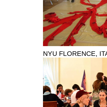
NYU FLORENCE, IT