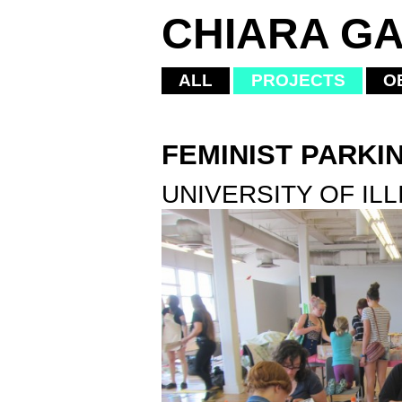
CHIARA GA
ALL
PROJECTS
O
FEMINIST PARKI
UNIVERSITY OF ILL