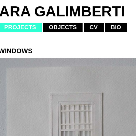
IARA GALIMBERTI
PROJECTS
OBJECTS
CV
BIO
 WINDOWS