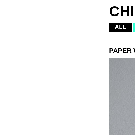
CH
ALL
PAPER