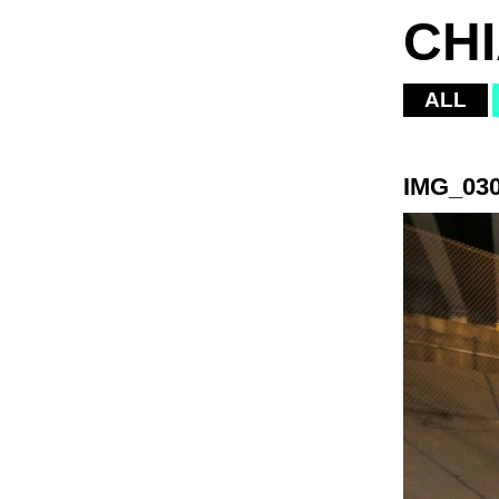
CH
ALL
IMG_03