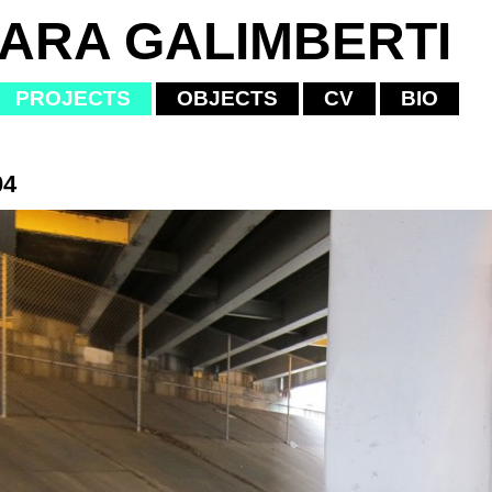
IARA GALIMBERTI
PROJECTS
OBJECTS
CV
BIO
04