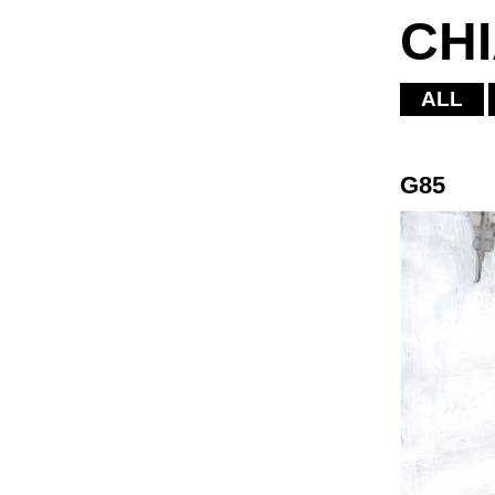
CH
ALL
G85