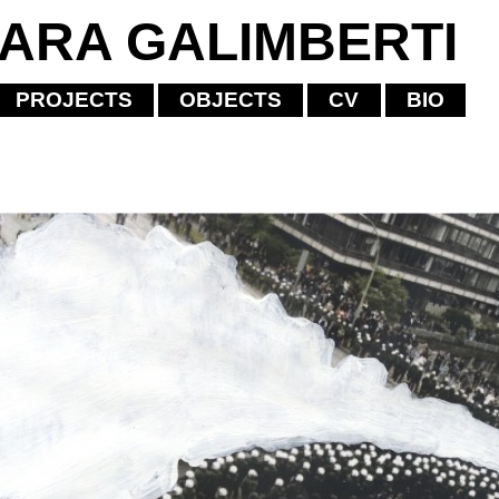
IARA GALIMBERTI
PROJECTS
OBJECTS
CV
BIO