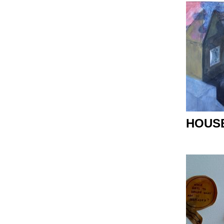
HOUSE