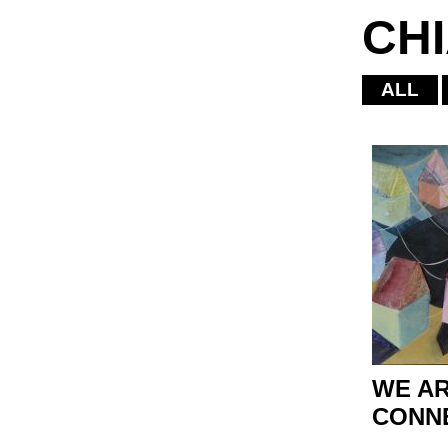
CH
ALL
WE AR
CONN