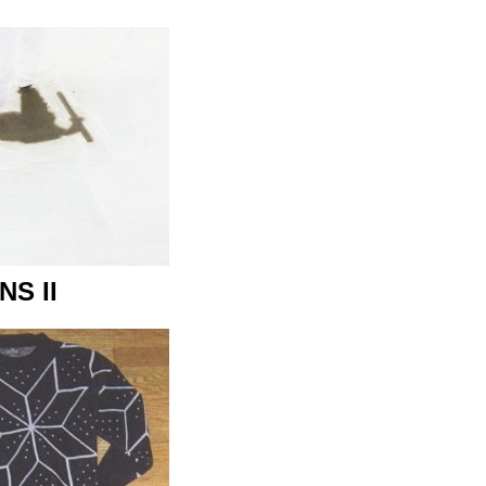
NS II