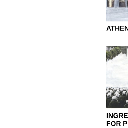
ATHE
INGRE
FOR 