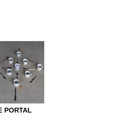
 PORTAL