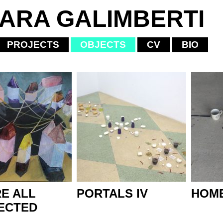
IARA GALIMBERTI
PROJECTS
OBJECTS
CV
BIO
E ALL
PORTALS IV
HOME
ECTED