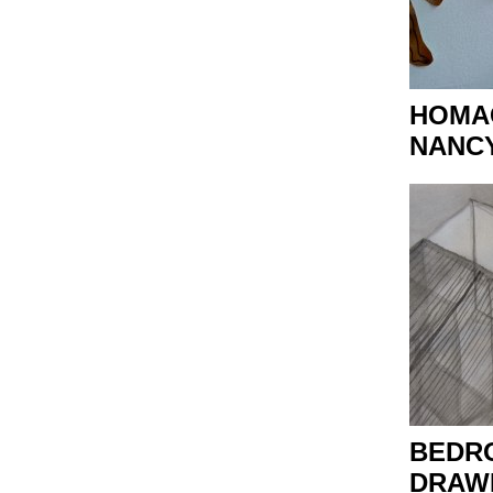
HOMA
NANC
BEDR
DRAWI