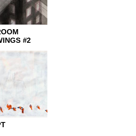
ROOM
INGS #2
PT