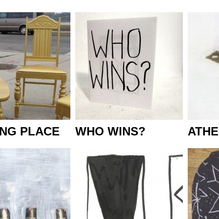
ING PLACE
WHO WINS?
ATHE