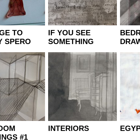
GE TO
IF YOU SEE
BED
Y SPERO
SOMETHING
DRAW
OOM
INTERIORS
EGY
NGS #1