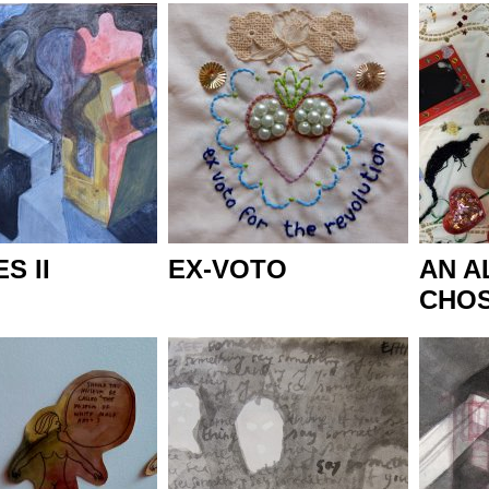
S II
EX-VOTO
AN A
CHOS