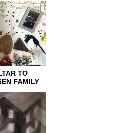
LTAR TO
EN FAMILY