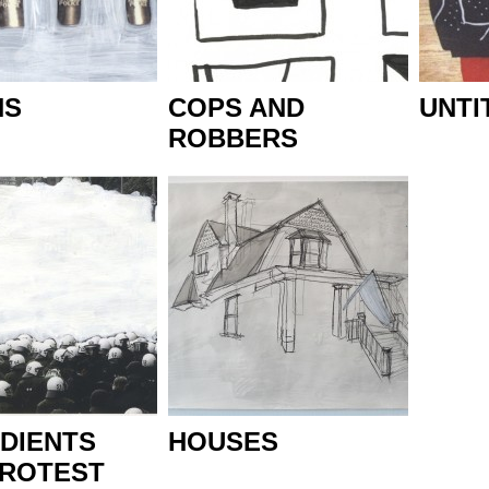
NS
COPS AND
UNTI
ROBBERS
DIENTS
HOUSES
PROTEST